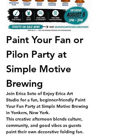
Paint Your Fan or 
Pilon Party at 
Simple Motive 
Brewing
Join 
Erica Soto of Enjoy Erica Art 
Studio
 for a fun, beginner-friendly 
Paint 
Your Fan Party
 at Simple Motive Brewing 
in Yonkers, New York.
This creative afternoon blends culture, 
community, and good vibes as guests 
paint their own decorative folding fan. 