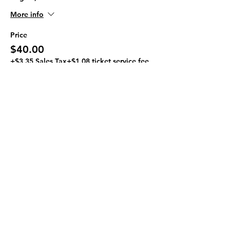
More info
Price
$40.00
+$3.35 Sales Tax
+$1.08 ticket service fee
Quantity
Ticket type
Paint A Pilon
Sale ends
Aug 08, 3:00 PM
More info
Price