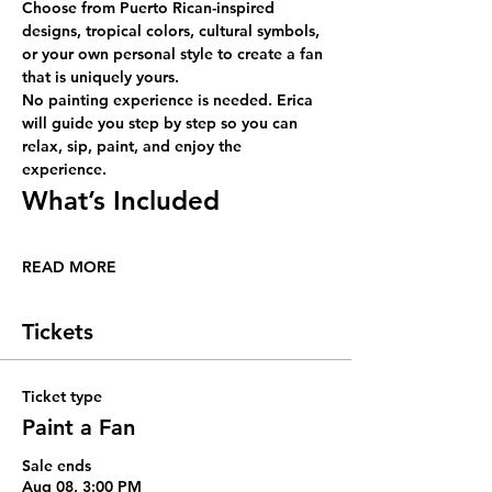
Choose from Puerto Rican-inspired 
designs, tropical colors, cultural symbols, 
or your own personal style to create a fan 
that is uniquely yours.
No painting experience is needed. Erica 
will guide you step by step so you can 
relax, sip, paint, and enjoy the 
experience.
What’s Included
READ MORE
Tickets
Ticket type
Paint a Fan
Sale ends
Aug 08, 3:00 PM