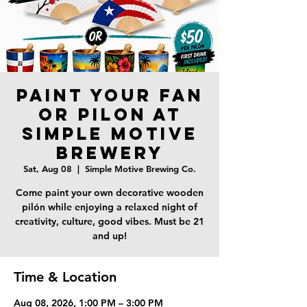
Paint Your Fan
or Pilon at
Simple Motive
Brewery
Sat, Aug 08
  |  
Simple Motive Brewing Co.
Come paint your own decorative wooden
pilón while enjoying a relaxed night of
creativity, culture, good vibes. Must be 21
and up!
Time & Location
Aug 08, 2026, 1:00 PM – 3:00 PM