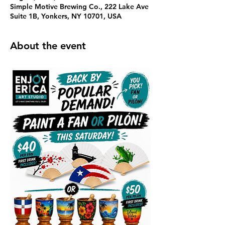
Simple Motive Brewing Co., 222 Lake Ave
Suite 1B, Yonkers, NY 10701, USA
About the event