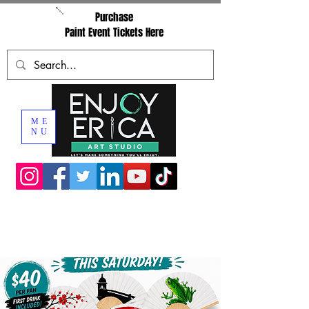
Purchase
Paint Event Tickets Here
ME
NU