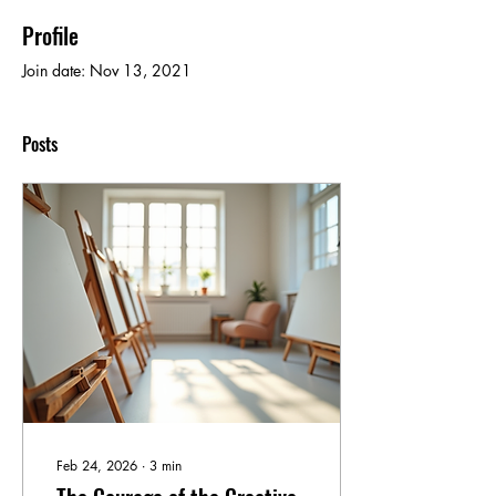
Profile
Join date: Nov 13, 2021
Posts
Feb 24, 2026
∙
3
min