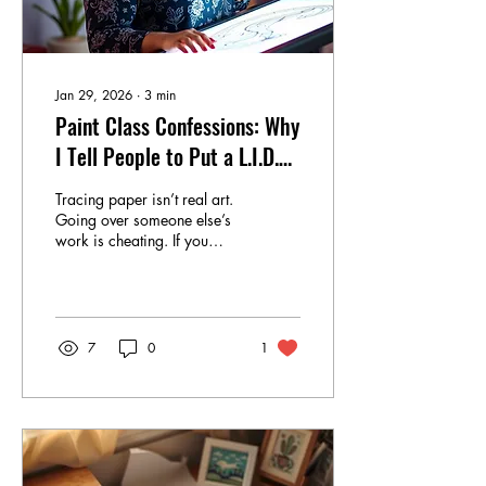
Jan 29, 2026
∙
3
min
Paint Class Confessions: Why
I Tell People to Put a L.I.D.
On It
Tracing paper isn’t real art.
Going over someone else’s
work is cheating. If you
didn’t emerge from the
womb holding a paintbrush,
you should probably just
stop now. I hear those
statements and say…
7
0
1
absolutely not. Tracing a line
is not a crime. It is practice.
It is repetition. It is muscle
memory quietly clocking in
and doing the work while
your inner critic is too busy