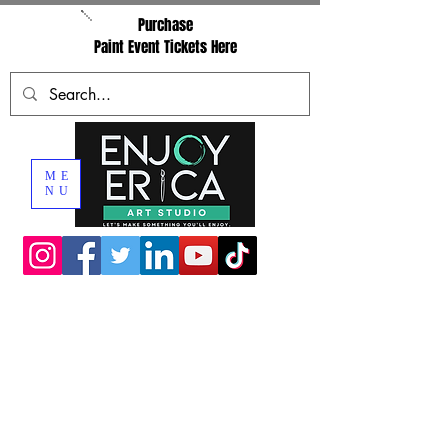
Purchase
Paint Event Tickets Here
ME
NU