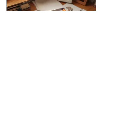
running its mouth. I am Team
Creativity at any cost. Any
mark. Any moment. Do what
you can with what you have,
right now....
Jan 15, 2026
∙
3
min
The Creativity You Already
Own
Shop at Home to Create
More Written by Erica Soto
There is a very specific
moment when the urge to
create shows up loud,
confident, and ready to
work, while your bank
account politely clears its
2
0