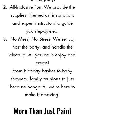
All-Inclusive Fun: We provide the
supplies, themed art inspiration,
and expert instructors to guide
you step-by-step.
No Mess, No Stress: We set up,
host the party, and handle the
cleanup. All you do is enjoy and
create!
From birthday bashes to baby
showers, family reunions to just-
because hangouts, we’re here to
make it amazing.
More Than Just Paint