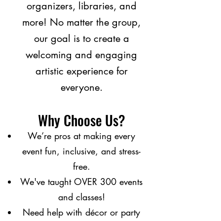
organizers, libraries, and
more! No matter the group,
our goal is to create a
welcoming and engaging
artistic experience for
everyone.
Why Choose Us?
We’re pros at making every
event fun, inclusive, and stress-
free.
We've taught OVER 300 events
and classes!
Need help with décor or party