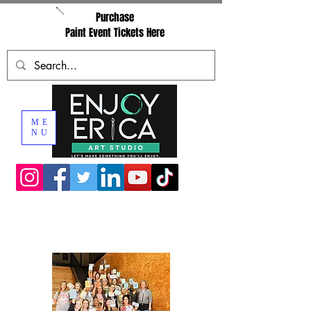
Purchase
Paint Event Tickets Here
ME
NU