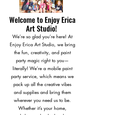
Welcome to Enjoy Erica
Art Studio!
We’re so glad you’re here! At
Enjoy Erica Art Studio, we bring
the fun, creativity, and paint
party magic right to you—
literally! We’re a mobile paint
party service, which means we
pack up all the creative vibes
and supplies and bring them
wherever you need us to be.
Whether it’s your home,