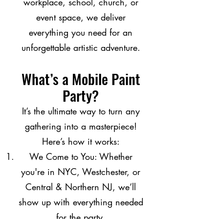
workplace, school, church, or
event space, we deliver
everything you need for an
unforgettable artistic adventure.
What’s a Mobile Paint
Party?
It’s the ultimate way to turn any
gathering into a masterpiece!
Here’s how it works:
We Come to You: Whether
you're in NYC, Westchester, or
Central & Northern NJ, we’ll
show up with everything needed
for the party.