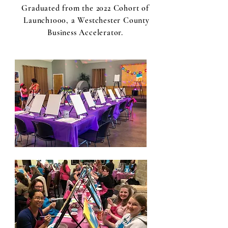
Graduated from the 2022 Cohort of
Launch1000, a Westchester County
Business Accelerator.