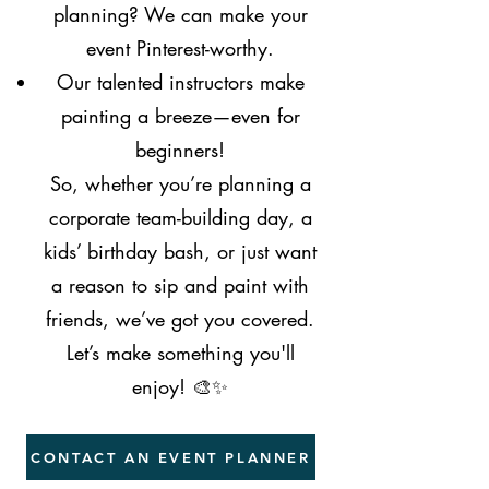
planning? We can make your
event Pinterest-worthy.
Our talented instructors make
painting a breeze—even for
beginners!
So, whether you’re planning a
corporate team-building day, a
kids’ birthday bash, or just want
a reason to sip and paint with
friends, we’ve got you covered.
Let’s make something you'll
enjoy! 🎨✨
CONTACT AN EVENT PLANNER