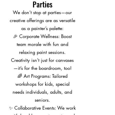
Parties
We don’t stop at parties—our
creative offerings are as versatile
as a painter’s palette:
🎉 Corporate Wellness: Boost
team morale with fun and
relaxing paint sessions.
Creativity isn’t just for canvases
—it’s for the boardroom, too!
🌈 Art Programs: Tailored
workshops for kids, special
needs individuals, adults, and
seniors.
✨ Collaborative Events: We work