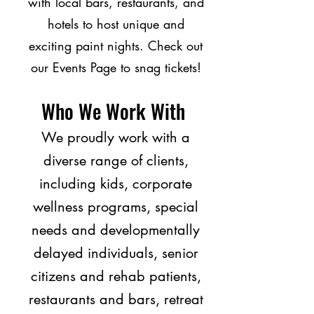
with local bars, restaurants, and
hotels to host unique and
exciting paint nights. Check out
our Events Page to snag tickets!
Who We Work With
We proudly work with a
diverse range of clients,
including kids, corporate
wellness programs, special
needs and developmentally
delayed individuals, senior
citizens and rehab patients,
restaurants and bars, retreat