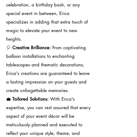
celebration, a birthday bash, or any
special event in between, Erica
specializes in adding that extra touch of
magic to elevate your event to new
heights.
🎈
Creative Brilliance:
From captivating
balloon installations to enchanting
tablescapes and thematic decorations,
Erica's creations are guaranteed to leave
a lasting impression on your guests and
create unforgettable memories.
💼
Tailored Solutions:
With Erica's
expertise, you can rest assured that every
aspect of your event décor will be
meticulously planned and executed to
reflect your unique style, theme, and