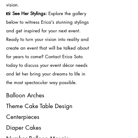
vision.
📸
See Her Stylings:
Explore the gallery
below to witness Erica's stunning stylings
and get inspired for your next event.
Ready to turn your vision into reality and
create an event that will be talked about
for years to come? Contact Erica Soto
today to discuss your event décor needs
and let her bring your dreams to life in
the most spectacular way possible.
Balloon Arches
Theme Cake Table Design
Centerpieces
Diaper Cakes