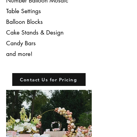
Number Balloon Mosaic
Table Settings
Balloon Blocks
Cake Stands & Design
Candy Bars
and more!
Contact Us for Pricing