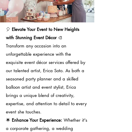
🎈
Elevate Your Event to New Heights
with Stunning Event Décor
🎨
Transform any occasion into an
unforgettable experience with the
exquisite event décor services offered by
our talented artist, Erica Soto. As both a
seasoned party planner and a skilled
balloon artist and event stylist, Erica
brings a unique blend of creativity,
expertise, and attention to detail to every
event she touches.
🌟
Enhance Your Experience:
Whether it's
a corporate gathering, a wedding