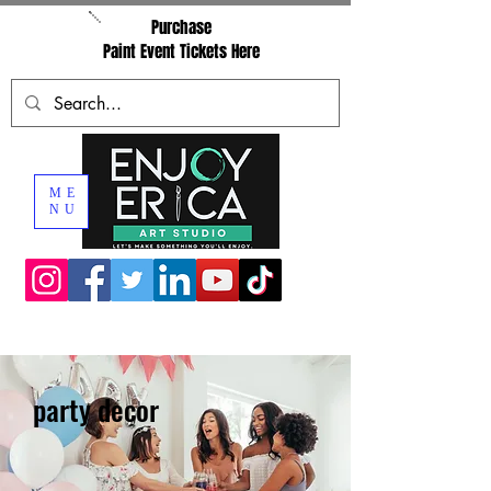
Purchase
Paint Event Tickets Here
ME
NU
party decor