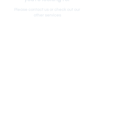
Please contact us or check out our
other services
RETURN POLICY
PRIVACY POLICY
SHIPPING POLICY
TERMS & CONDITIONS