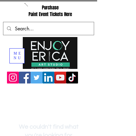
Purchase
Paint Event Tickets Here
ME
NU
We couldn't find what
you're looking for