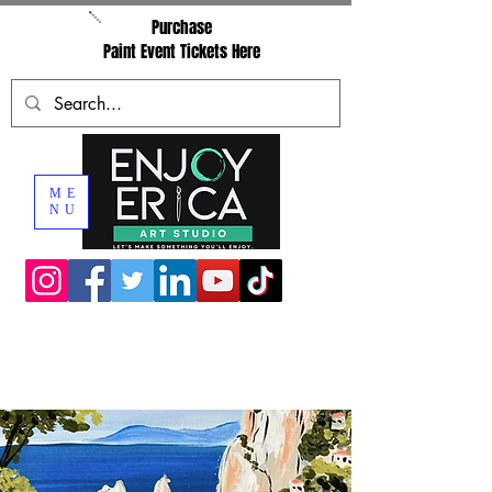
Purchase
Paint Event Tickets Here
ME
NU