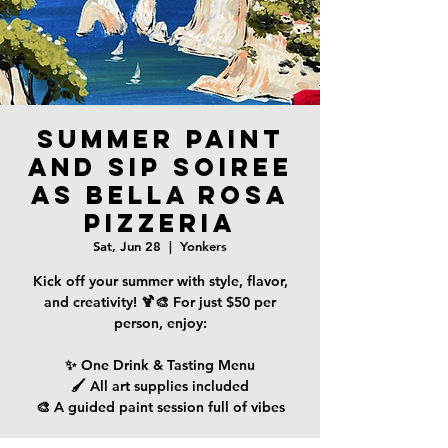
Summer Paint
and Sip Soiree
as Bella Rosa
Pizzeria
Sat, Jun 28
  |  
Yonkers
Kick off your summer with style, flavor,
and creativity! 🍹🎨 For just $50 per
person, enjoy:
✨ One Drink & Tasting Menu
🖌️ All art supplies included
🎨 A guided paint session full of vibes