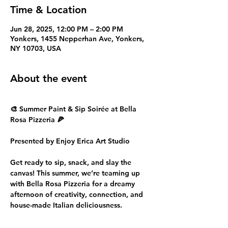
Time & Location
Jun 28, 2025, 12:00 PM – 2:00 PM
Yonkers, 1455 Nepperhan Ave, Yonkers,
NY 10703, USA
About the event
🎨 Summer Paint & Sip Soirée at Bella 
Rosa Pizzeria 🍕
Presented by Enjoy Erica Art Studio
Get ready to sip, snack, and slay the 
canvas! This summer, we’re teaming up 
with Bella Rosa Pizzeria for a dreamy 
afternoon of creativity, connection, and 
house-made Italian deliciousness.
🗓️ Date: Saturday, June 28, 2025