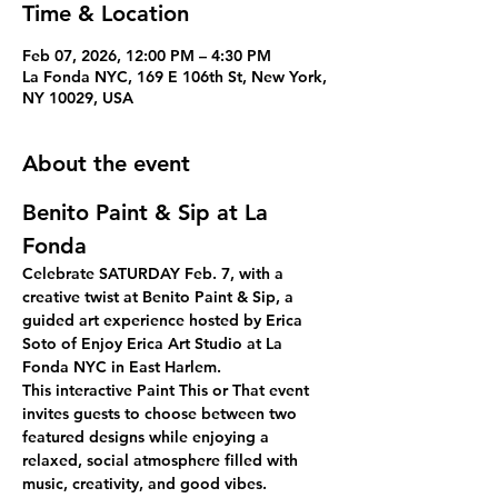
Time & Location
Feb 07, 2026, 12:00 PM – 4:30 PM
La Fonda NYC, 169 E 106th St, New York,
NY 10029, USA
About the event
Benito Paint & Sip at La 
Fonda
Celebrate 
SATURDAY Feb. 7, 
with a 
creative twist at 
Benito Paint & Sip
, a 
guided art experience hosted by 
Erica 
Soto of Enjoy Erica Art Studio
 at 
La 
Fonda NYC
 in East Harlem.
This interactive 
Paint This or That
 event 
invites guests to choose between two 
featured designs while enjoying a 
relaxed, social atmosphere filled with 
music, creativity, and good vibes. 