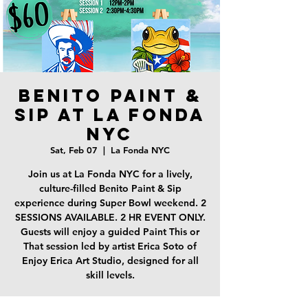
Benito Paint &
Sip at La Fonda
NYC
Sat, Feb 07
  |  
La Fonda NYC
Join us at La Fonda NYC for a lively,
culture-filled Benito Paint & Sip
experience during Super Bowl weekend. 2
SESSIONS AVAILABLE. 2 HR EVENT ONLY.
Guests will enjoy a guided Paint This or
That session led by artist Erica Soto of
Enjoy Erica Art Studio, designed for all
skill levels.