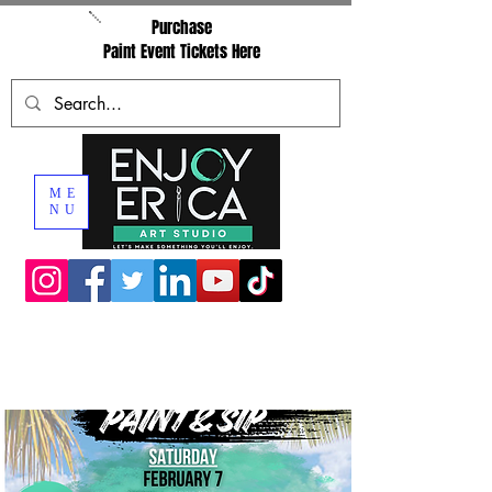
Purchase
Paint Event Tickets Here
ME
NU