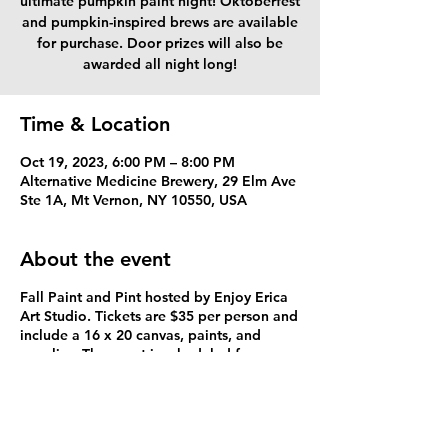
ultimate pumpkin paint night! Oktoberfest
and pumpkin-inspired brews are available
for purchase. Door prizes will also be
awarded all night long!
Time & Location
Oct 19, 2023, 6:00 PM – 8:00 PM
Alternative Medicine Brewery, 29 Elm Ave
Ste 1A, Mt Vernon, NY 10550, USA
About the event
Fall Paint and Pint hosted by Enjoy Erica
Art Studio. Tickets are $35 per person and
include a 16 x 20 canvas, paints, and
supplies. The event is scheduled for
October 19, 2023. Start time is 6PM and
ends at 8PM. Must arrive 30 min prior to
the event to check in and participate in
the door prizes. A waiver is required to be