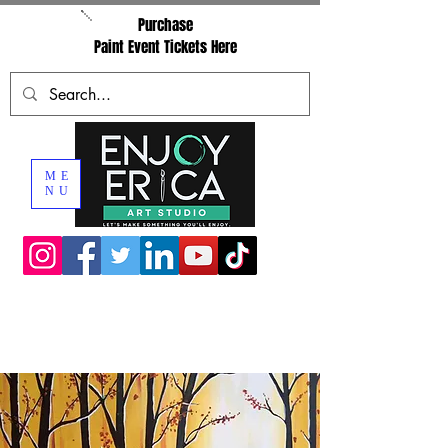
Purchase
Paint Event Tickets Here
ME
NU