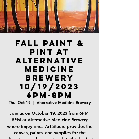
Fall Paint &
Pint at
Alternative
Medicine
Brewery
10/19/2023
6PM-8PM
Thu, Oct 19
  |  
Alternative Medicine Brewery
Join us on October 19, 2023 from 6PM-
8PM at Alternative Medicine Brewery
where Enjoy Erica Art Studio provides the
canvas, paints, and supplies for the