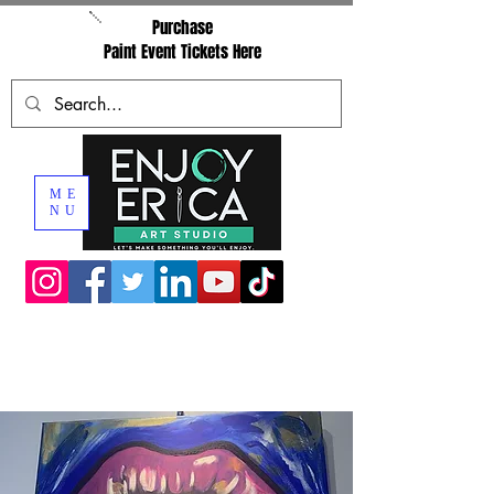
Purchase
Paint Event Tickets Here
ME
NU