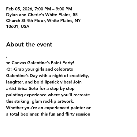
Feb 05, 2026, 7:00 PM – 9:00 PM
Dylan and Cherie's White Plains, 55
Church St 4th Floor, White Plains, NY
10601, USA
About the event
:
💋 
Canvas Galentine’s Paint Party!
🎨✨Grab your girls and celebrate 
Galentine’s Day with a night of creativity, 
laughter, and bold lipstick vibes! Join 
artist Erica Soto for a 
step-by-step 
painting experience
 where you’ll recreate 
this striking, glam red-lip artwork.
Whether you're an experienced painter or 
a total beginner, this fun and flirty session 
is the perfect way to unwind, connect, 
and make something gorgeous to take 
home.