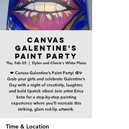
Canvas
Galentine's
Paint Party
Thu, Feb 05
  |  
Dylan and Cherie's White Plains
💋 Canvas Galentine’s Paint Party! 🎨✨
Grab your girls and celebrate Galentine’s
Day with a night of creativity, laughter,
and bold lipstick vibes! Join artist Erica
Soto for a step-by-step painting
experience where you’ll recreate this
striking, glam red-lip artwork.
Time & Location