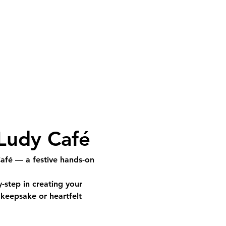
 Ludy Café
Café
 — a festive hands-on 
y-step
 in creating your 
keepsake or heartfelt 