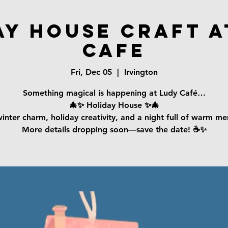
ay House Craft a
Cafe
Fri, Dec 05
  |  
Irvington
Something magical is happening at Ludy Café…
🎄✨ Holiday House ✨🎄
inter charm, holiday creativity, and a night full of warm m
More details dropping soon—save the date! ☕️✨