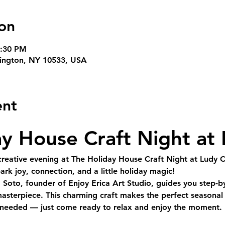
on
8:30 PM
rvington, NY 10533, USA
ent
y House Craft Night at
reative evening at 
The Holiday House Craft Night at Ludy 
rk joy, connection, and a little holiday magic!
a Soto
, founder of Enjoy Erica Art Studio, guides you 
step-b
asterpiece. This charming craft makes the perfect seasonal 
s needed — just come ready to relax and enjoy the moment.