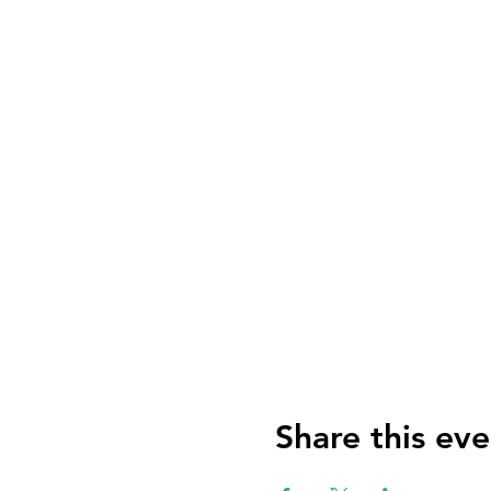
Share this eve