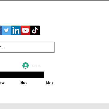
Log In
ecor
Shop
More