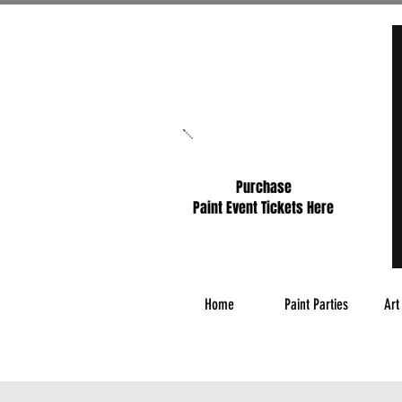
Purchase
Paint Event Tickets Here
Home
Paint Parties
Art