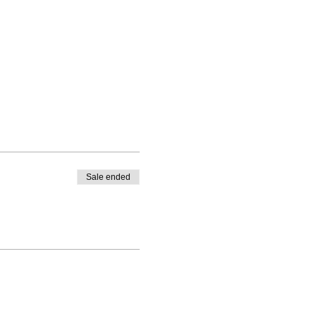
Sale ended