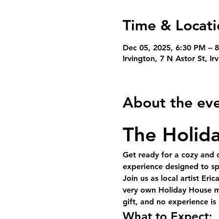
Time & Locati
Dec 05, 2025, 6:30 PM – 
Irvington, 7 N Astor St, I
About the ev
The Holida
Get ready for a cozy and c
experience designed to spa
Join us as 
local artist Eric
very own 
Holiday House
 m
gift, and no experience i
What to Expect: