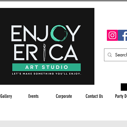
 Gallery
Events
Corporate
Contact Us
Party D