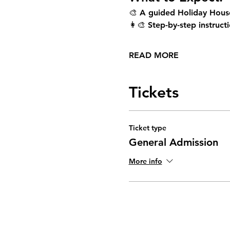
🎨 A guided Holiday House
👩‍🎨 Step-by-step instructi
READ MORE
Tickets
Ticket type
General Admission
More info