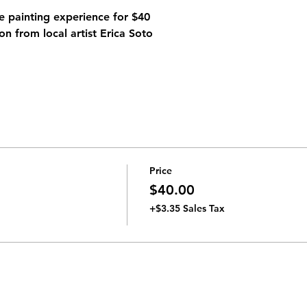
 painting experience for $40 
on from local artist 
Erica Soto
Price
$40.00
+$3.35 Sales Tax