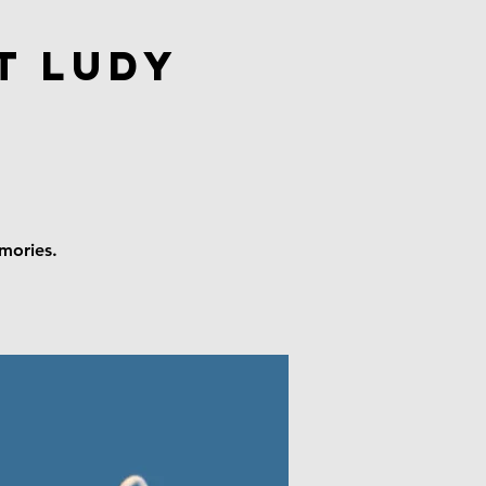
t Ludy
emories.