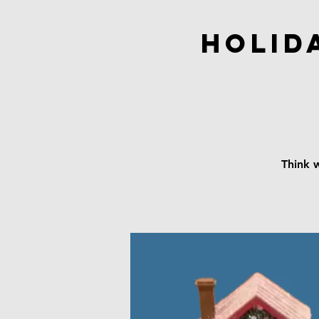
Holid
Think w