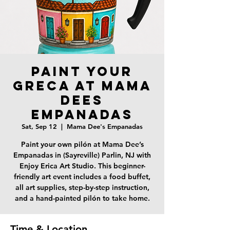
Paint your
Greca at Mama
Dees
Empanadas
Sat, Sep 12
  |  
Mama Dee's Empanadas
Paint your own pilón at Mama Dee’s
Empanadas in (Sayreville) Parlin, NJ with
Enjoy Erica Art Studio. This beginner-
friendly art event includes a food buffet,
all art supplies, step-by-step instruction,
and a hand-painted pilón to take home.
Time & Location