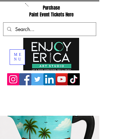
Purchase
Paint Event Tickets Here
ME
NU