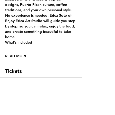
designs, Puerto Rican culture, coffee 
traditions, and your own personal style.
No experience is needed. Erica Soto of 
Enjoy Erica Art Studio will guide you step 
by step, so you can relax, enjoy the food, 
and create something beautiful to take 
home.
What’s Included
READ MORE
Tickets
Sold Out
Ticket type
General Admission
More info