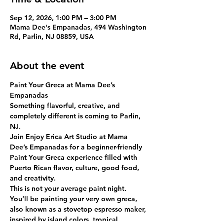
Sep 12, 2026, 1:00 PM – 3:00 PM
Mama Dee's Empanadas, 494 Washington
Rd, Parlin, NJ 08859, USA
About the event
Paint Your Greca at Mama Dee’s 
Empanadas
Something flavorful, creative, and 
completely different is coming to Parlin, 
NJ.
Join Enjoy Erica Art Studio at Mama 
Dee’s Empanadas for a beginner-friendly 
Paint Your Greca
 experience filled with 
Puerto Rican flavor, culture, good food, 
and creativity.
This is not your average paint night. 
You’ll be painting your very own greca, 
also known as a stovetop espresso maker, 
inspired by island colors, tropical 