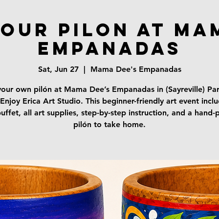
your Pilon at Ma
Empanadas
Sat, Jun 27
  |  
Mama Dee's Empanadas
your own pilón at Mama Dee’s Empanadas in (Sayreville) Par
Enjoy Erica Art Studio. This beginner-friendly art event incl
uffet, all art supplies, step-by-step instruction, and a hand-
pilón to take home.