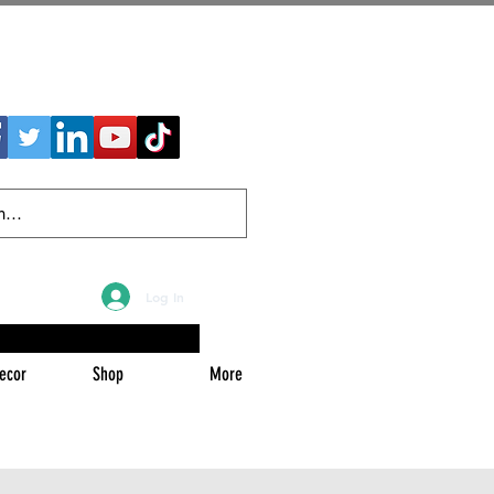
Log In
ecor
Shop
More