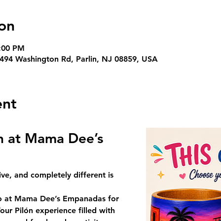
on
3:00 PM
94 Washington Rd, Parlin, NJ 08859, USA
ent
ón at Mama Dee’s 
ive, and completely different is 
o
 at 
Mama Dee’s Empanadas
 for 
our Pilón
 experience filled with 