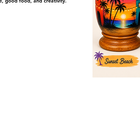
re, good food, and creativity.