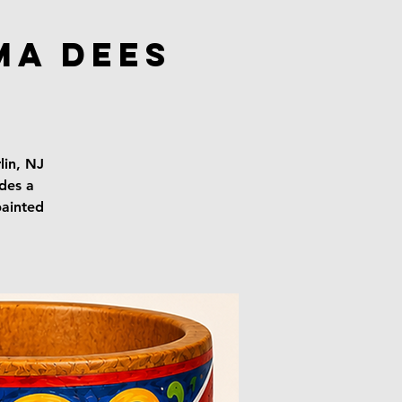
ma Dees
lin, NJ
udes a
painted