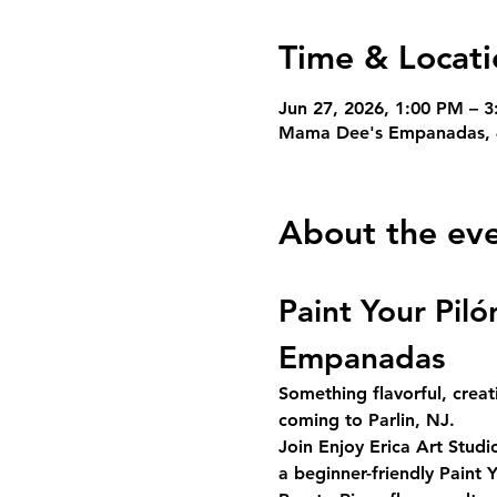
Time & Locati
Jun 27, 2026, 1:00 PM – 
Mama Dee's Empanadas, 4
About the ev
Paint Your Pil
Empanadas
Something flavorful, creat
coming to Parlin, NJ.
Join 
Enjoy Erica Art Studi
a beginner-friendly 
Paint Y