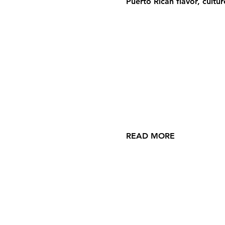
Puerto Rican flavor, cultu
READ MORE