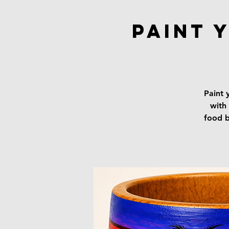
Paint 
Paint 
with 
food b