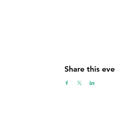
Share this eve