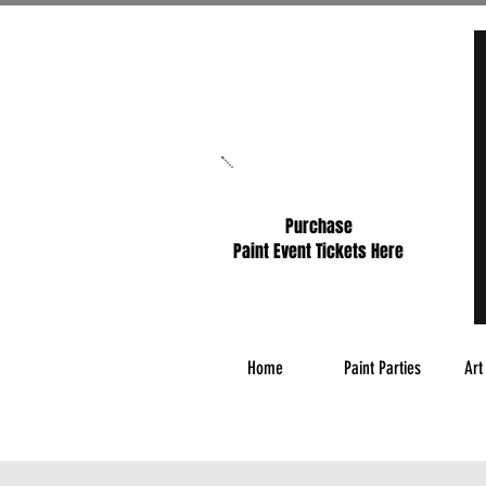
Purchase
Paint Event Tickets Here
Home
Paint Parties
Art