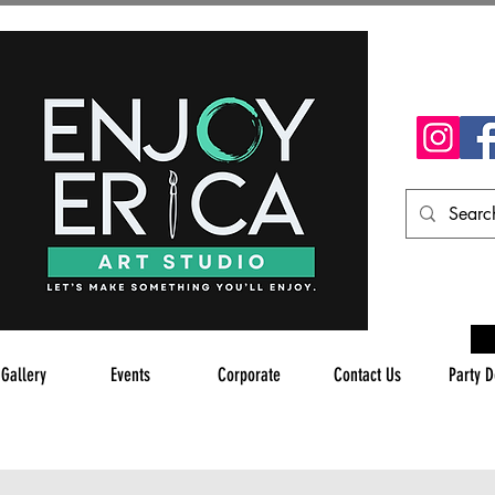
 Gallery
Events
Corporate
Contact Us
Party D