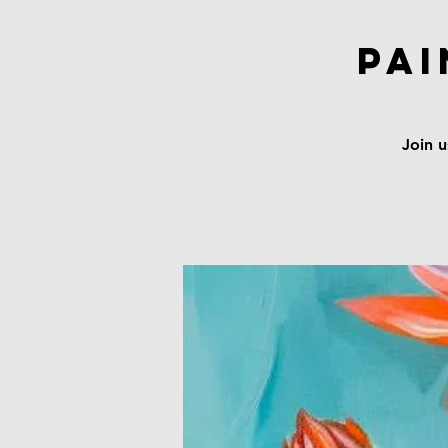
Pai
Join u