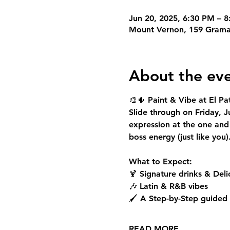
Jun 20, 2025, 6:30 PM – 
Mount Vernon, 159 Grama
About the ev
🎨🌵 
Paint & Vibe at El Pat
Slide through on 
Friday, 
expression at the one and
boss energy (just like you)
What to Expect:
🍹 Signature drinks & Del
🎶 Latin & R&B vibes
🖌️ A Step-by-Step guided
READ MORE