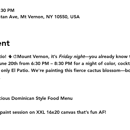
8:30 PM
tan Ave, Mt Vernon, NY 10550, USA
ent
io!
 🌵🎨
Mount Vernon
, it’s 
Friday night
—you already know t
June 20th from 6:30 PM – 8:30 PM
 for a night of color, cockt
 only 
El Patio
. We're painting this fierce cactus blossom—bol
.
icious Dominican Style Food Menu
 paint session on XXL 16x20 canvas that’s fun AF!