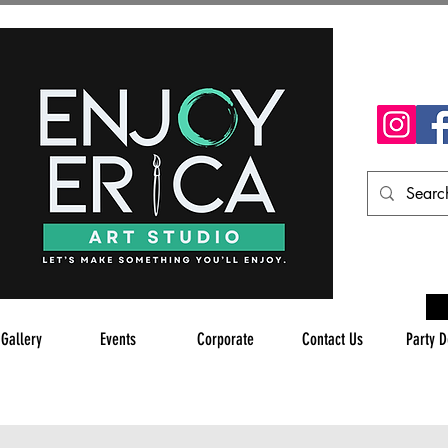
 Gallery
Events
Corporate
Contact Us
Party D