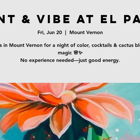
nt & Vibe at El P
Fri, Jun 20
  |  
Mount Vernon
s in Mount Vernon for a night of color, cocktails & cactus 
magic 🌸✨
No experience needed—just good energy.