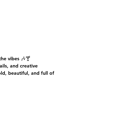
he vibes 🎶🍸
ails, and creative 
d, beautiful, and full of 