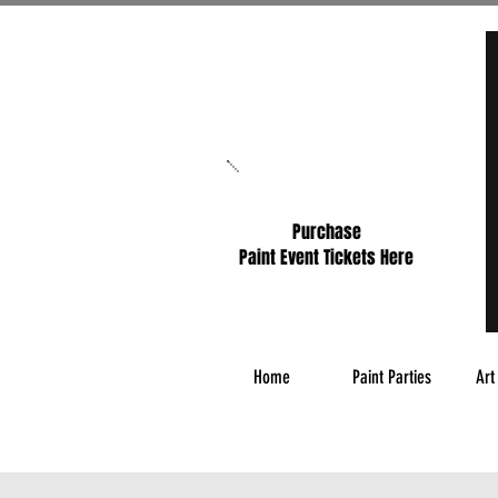
Purchase
Paint Event Tickets Here
Home
Paint Parties
Art