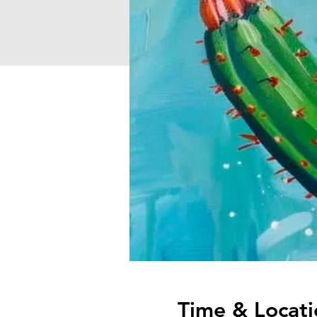
Time & Locati