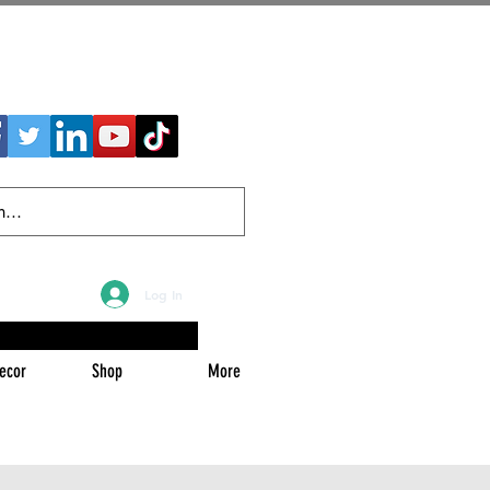
Log In
ecor
Shop
More