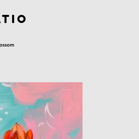
atio
blossom