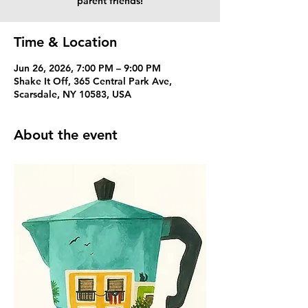
parent friends!
Time & Location
Jun 26, 2026, 7:00 PM – 9:00 PM
Shake It Off, 365 Central Park Ave,
Scarsdale, NY 10583, USA
About the event