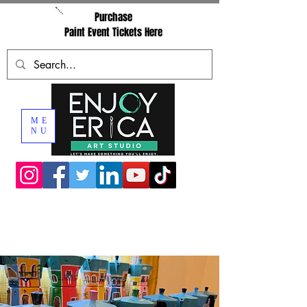
Purchase
Paint Event Tickets Here
ME
NU