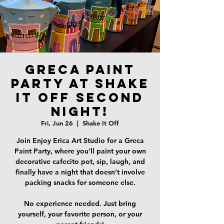
Greca Paint
Party at Shake
it Off SECOND
NIGHT!
Fri, Jun 26
  |  
Shake It Off
Join Enjoy Erica Art Studio for a Greca
Paint Party, where you’ll paint your own
decorative cafecito pot, sip, laugh, and
finally have a night that doesn’t involve
packing snacks for someone else.
No experience needed. Just bring
yourself, your favorite person, or your