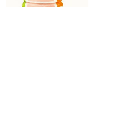
Greca Paint & Sip at Shake It Off
Parents’ Night Out just got a little more 
cafecito. 
Join Enjoy Erica Art Studio for a fun and 
beginner-friendly Greca Paint & Sip at 
Shake It Off in Scarsdale on 
Friday, June 26th from 7 PM to 9 PM.
READ MORE