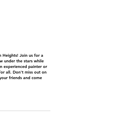
 Heights! Join us for a
ow under the stars while
n experienced painter or
or all. Don't miss out on
your friends and come