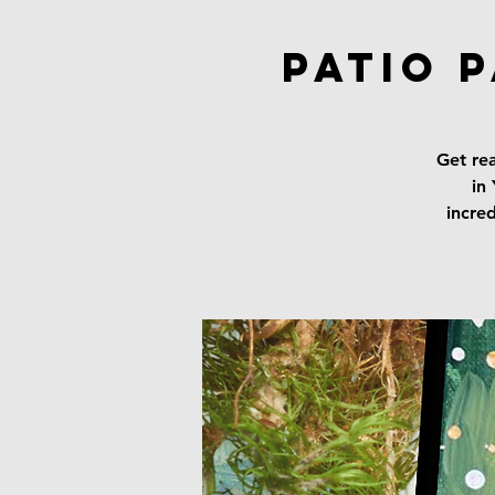
Patio 
Get rea
in
incred