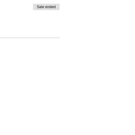
Sale ended