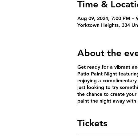
Time & Locati
Aug 09, 2024, 7:00 PM – 
Yorktown Heights, 334 Un
About the ev
Get ready for a vibrant an
Patio Paint Night featuring
enjoying a complimentary 
just looking to try someth
the chance to create you
paint the night away with 
Tickets