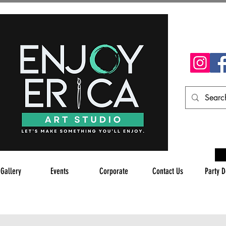
 Gallery
Events
Corporate
Contact Us
Party D