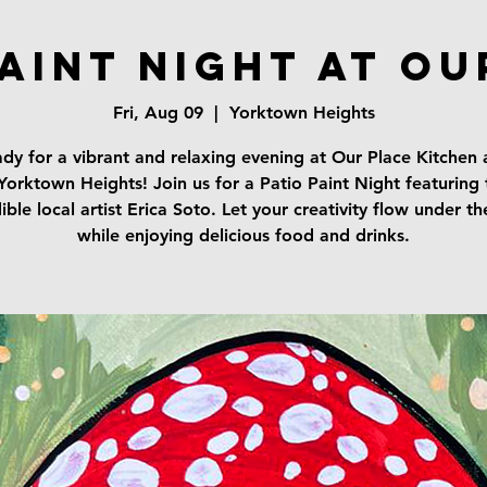
Paint Night at Ou
Fri, Aug 09
  |  
Yorktown Heights
dy for a vibrant and relaxing evening at Our Place Kitchen
 Yorktown Heights! Join us for a Patio Paint Night featuring 
ible local artist Erica Soto. Let your creativity flow under th
while enjoying delicious food and drinks.