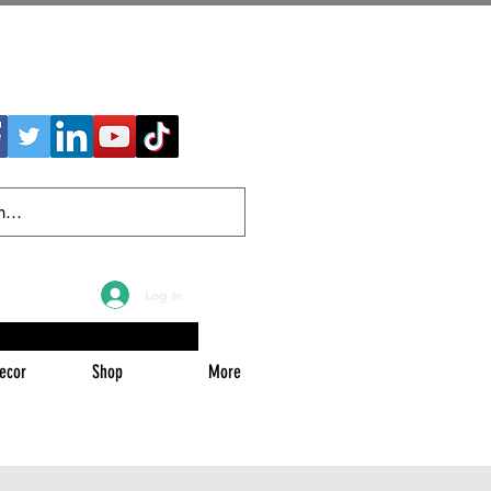
Log In
ecor
Shop
More