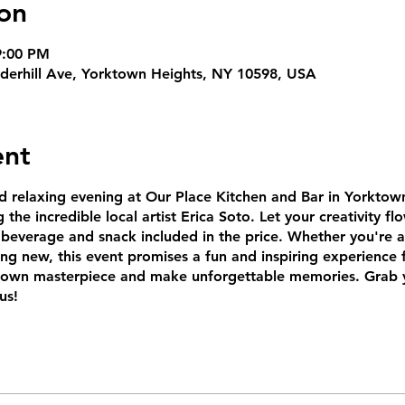
on
9:00 PM
derhill Ave, Yorktown Heights, NY 10598, USA
ent
d relaxing evening at Our Place Kitchen and Bar in Yorktown
 the incredible local artist Erica Soto. Let your creativity fl
beverage and snack included in the price. Whether you're a
ing new, this event promises a fun and inspiring experience f
r own masterpiece and make unforgettable memories. Grab 
us!