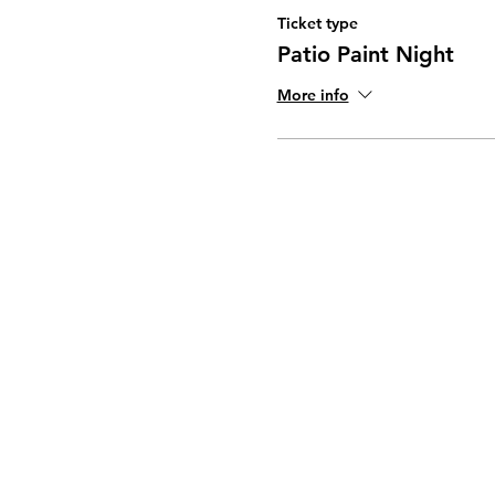
Ticket type
Patio Paint Night
More info