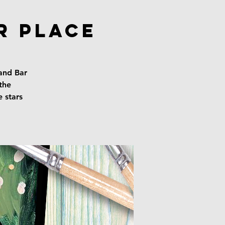
r Place
 and Bar
the
e stars