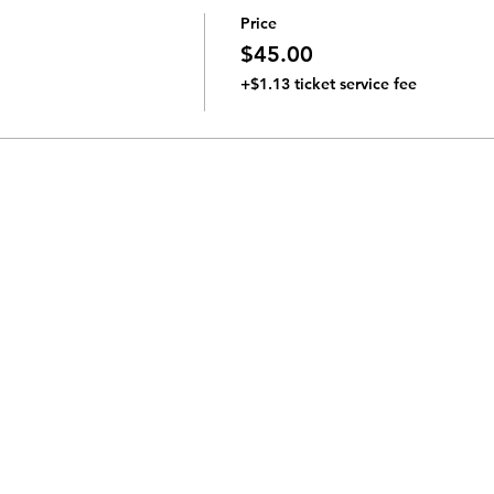
Price
$45.00
+$1.13 ticket service fee