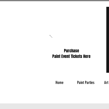
Purchase
Paint Event Tickets Here
Home
Paint Parties
Art