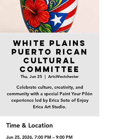
White Plains
Puerto Rican
Cultural
Committee
Thu, Jun 25
  |  
ArtsWestchester
Celebrate culture, creativity, and
community with a special Paint Your Pilón
experience led by Erica Soto of Enjoy
Erica Art Studio.
Time & Location
Jun 25, 2026, 7:00 PM – 9:00 PM