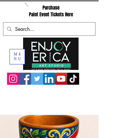
Purchase
Paint Event Tickets Here
ME
NU