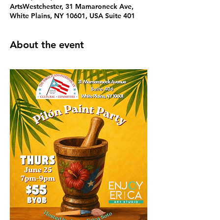
ArtsWestchester, 31 Mamaroneck Ave,
White Plains, NY 10601, USA Suite 401
About the event