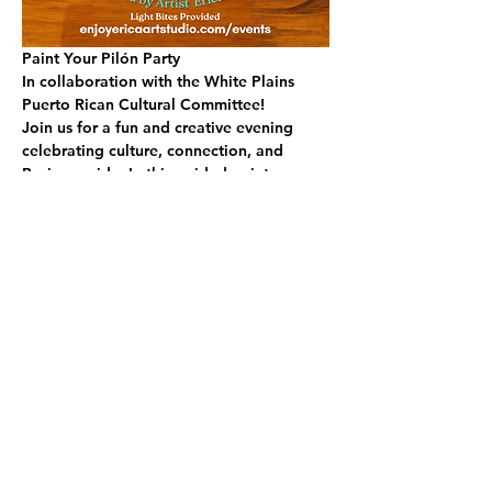
Paint Your Pilón Party
In collaboration with the White Plains 
Puerto Rican Cultural Committee!
Join us for a fun and creative evening 
celebrating culture, connection, and 
Boricua pride. In this guided paint 
experience, you’ll design and paint your 
very own wooden pilón, a beautiful piece 
inspired by tradition, island colors, and 
personal style.
No experience needed! You’ll be guided 
step-by-step so you can relax, sip, paint, 
and enjoy the process.
✨ What to Expect:
READ MORE