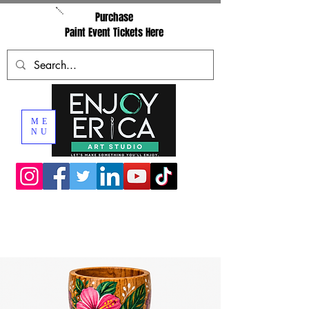
Purchase
Paint Event Tickets Here
ME
NU