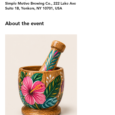
Simple Motive Brewing Co., 222 Lake Ave
Suite 1B, Yonkers, NY 10701, USA
About the event