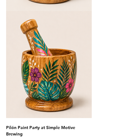
Pilón Paint Party at Simple Motive 
Brewing