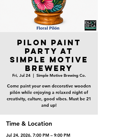
Pilon Paint
Party at
Simple Motive
Brewery
Fri, Jul 24
  |  
Simple Motive Brewing Co.
Come paint your own decorative wooden
pilón while enjoying a relaxed night of
creativity, culture, good vibes. Must be 21
and up!
Time & Location
Jul 24, 2026, 7:00 PM – 9:00 PM