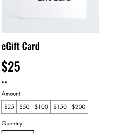
eGift Card
$25
Amount
$25
$50
$100
$150
$200
Quantity