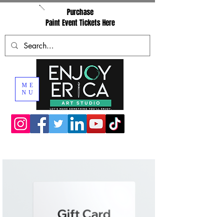
Purchase
Paint Event Tickets Here
ME
NU