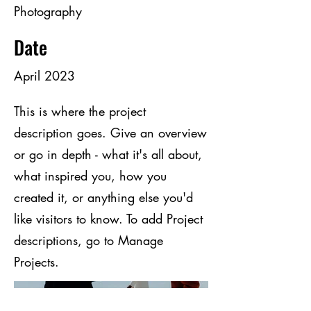
Photography
Date
April 2023
This is where the project
description goes. Give an overview
or go in depth - what it's all about,
what inspired you, how you
created it, or anything else you'd
like visitors to know. To add Project
descriptions, go to Manage
Projects.