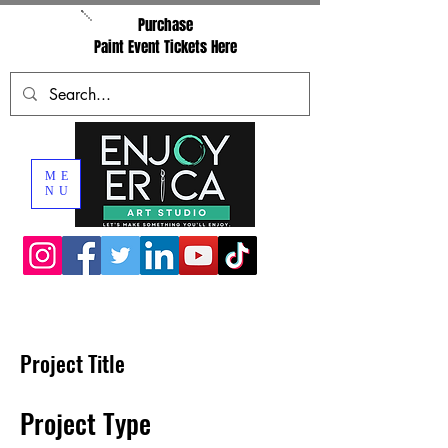
Purchase
Paint Event Tickets Here
ME
NU
Project Title
Project Type