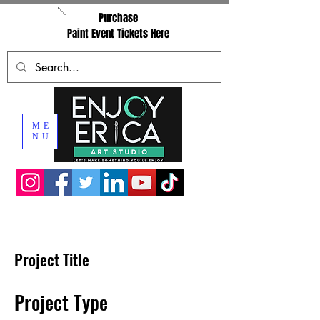
Purchase
Paint Event Tickets Here
ME
NU
Project Title
Project Type