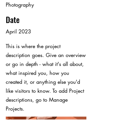
Photography
Date
April 2023
This is where the project
description goes. Give an overview
or go in depth - what it's all about,
what inspired you, how you
created it, or anything else you'd
like visitors to know. To add Project
descriptions, go to Manage
Projects.