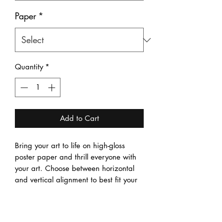
Paper
*
Quantity
*
Add to Cart
Bring your art to life on high-gloss 
poster paper and thrill everyone with 
your art. Choose between horizontal 
and vertical alignment to best fit your 
art, and between four sizes to best 
match your needs. 
.: Material: 185 gsm high-gloss poster