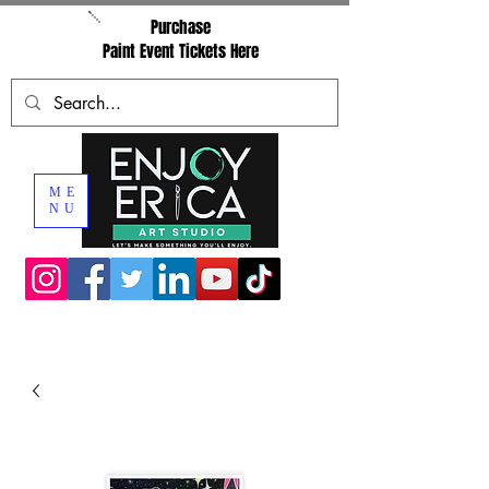
Purchase
Paint Event Tickets Here
ME
NU