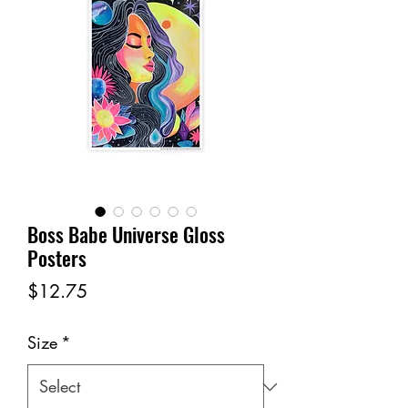
Boss Babe Universe Gloss
Posters
Price
$12.75
Size
*