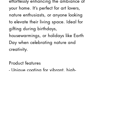
effortlessly enhancing the ambiance of 
your home. It’s perfect for art lovers, 
nature enthusiasts, or anyone looking 
to elevate their living space. Ideal for 
gifting during birthdays, 
housewarmings, or holidays like Earth 
Day when celebrating nature and 
creativity.
Product features
- Unique coating for vibrant, high-
quality images using UL-certified inks.
- Sustainable production using 
responsibly sourced wood from 
renewable forests.
- Printed with non-toxic, non-flammable 
latex inks for eco-friendly art.
- Includes rubber dots for stable 
hanging, ensuring your canvas stays 
securely in place.