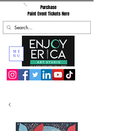
Purchase
Paint Event Tickets Here
ME
NU