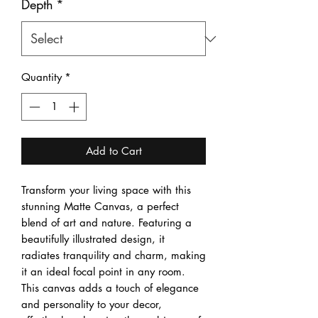
Depth
*
Quantity
*
Add to Cart
Transform your living space with this 
stunning Matte Canvas, a perfect 
blend of art and nature. Featuring a 
beautifully illustrated design, it 
radiates tranquility and charm, making 
it an ideal focal point in any room. 
This canvas adds a touch of elegance 
and personality to your decor, 