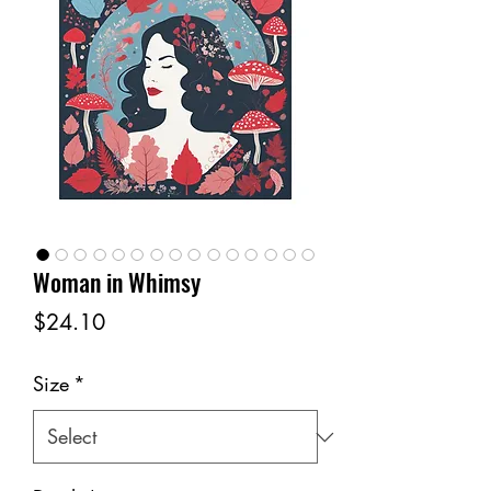
Woman in Whimsy
Price
$24.10
Size
*