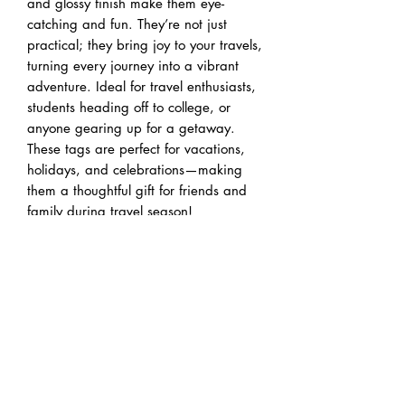
and glossy finish make them eye-
catching and fun. They’re not just 
practical; they bring joy to your travels, 
turning every journey into a vibrant 
adventure. Ideal for travel enthusiasts, 
students heading off to college, or 
anyone gearing up for a getaway. 
These tags are perfect for vacations, 
holidays, and celebrations—making 
them a thoughtful gift for friends and 
family during travel season!
Product features
- Durable plastic construction for 
longevity and lightweight convenience.
- Double-sided print allows for creativity 
and personalization on both sides.
- Comes with a flexible acrylic tie for 
easy and secure attachment.
- Vibrant colors that showcase your 