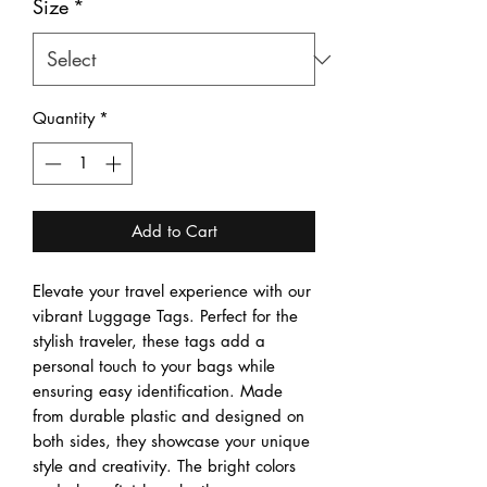
Size
*
Quantity
*
Add to Cart
Elevate your travel experience with our 
vibrant Luggage Tags. Perfect for the 
stylish traveler, these tags add a 
personal touch to your bags while 
ensuring easy identification. Made 
from durable plastic and designed on 
both sides, they showcase your unique 
style and creativity. The bright colors 