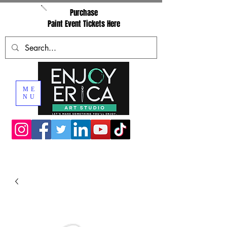
Purchase
Paint Event Tickets Here
ME
NU