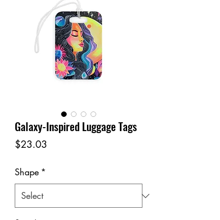
Galaxy-Inspired Luggage Tags
Price
$23.03
Shape
*