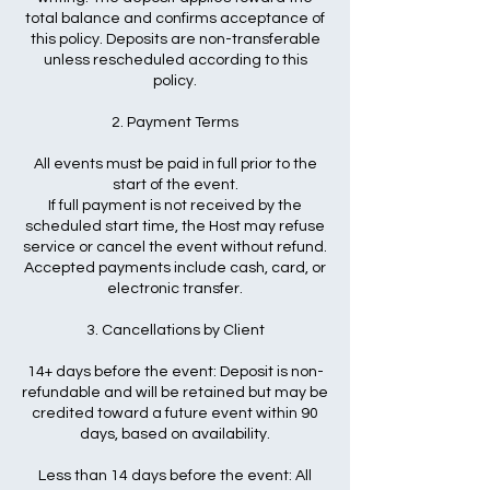
total balance and confirms acceptance of
this policy. Deposits are non-transferable
unless rescheduled according to this
policy.
2. Payment Terms
All events must be paid in full prior to the
start of the event.
If full payment is not received by the
scheduled start time, the Host may refuse
service or cancel the event without refund.
Accepted payments include cash, card, or
electronic transfer.
3. Cancellations by Client
14+ days before the event: Deposit is non-
refundable and will be retained but may be
credited toward a future event within 90
days, based on availability.
Less than 14 days before the event: All