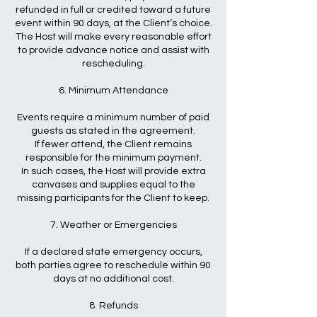
refunded in full or credited toward a future
event within 90 days, at the Client’s choice.
The Host will make every reasonable effort
to provide advance notice and assist with
rescheduling.
6. Minimum Attendance
Events require a minimum number of paid
guests as stated in the agreement.
If fewer attend, the Client remains
responsible for the minimum payment.
In such cases, the Host will provide extra
canvases and supplies equal to the
missing participants for the Client to keep.
7. Weather or Emergencies
If a declared state emergency occurs,
both parties agree to reschedule within 90
days at no additional cost.
8. Refunds