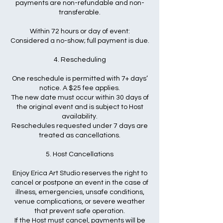
payments are non-refundable and non-
transferable.
Within 72 hours or day of event:
Considered a no-show; full payment is due.
4. Rescheduling
One reschedule is permitted with 7+ days’
notice. A $25 fee applies.
The new date must occur within 30 days of
the original event and is subject to Host
availability.
Reschedules requested under 7 days are
treated as cancellations.
5. Host Cancellations
Enjoy Erica Art Studio reserves the right to
cancel or postpone an event in the case of
illness, emergencies, unsafe conditions,
venue complications, or severe weather
that prevent safe operation.
If the Host must cancel, payments will be