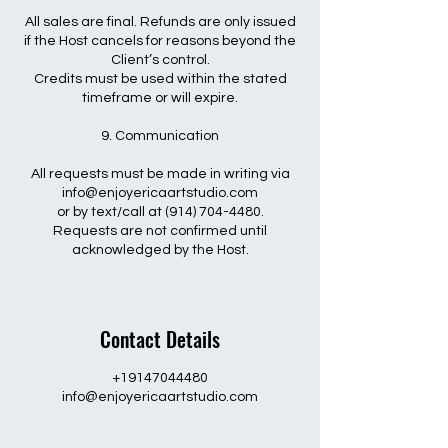
All sales are final. Refunds are only issued
if the Host cancels for reasons beyond the
Client’s control.
Credits must be used within the stated
timeframe or will expire.
9. Communication
All requests must be made in writing via
info@enjoyericaartstudio.com
or by text/call at (914) 704-4480.
Requests are not confirmed until
acknowledged by the Host.
Contact Details
+19147044480
info@enjoyericaartstudio.com