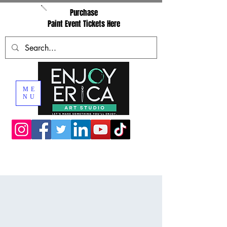
Purchase
Paint Event Tickets Here
ME
NU
Private Paint Party