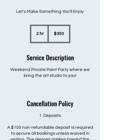
Let's Make Something You'll Enjoy
350
US
2 hr
2
$350
dollars
h
r
Service Description
Weekend Private Paint Party where we
bring the art studio to you!
Cancellation Policy
1. Deposits
A $100 non-refundable deposit is required
to secure all bookings unless waived in
writing. The deposit applies toward the