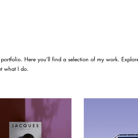
rtfolio. Here you’ll find a selection of my work. Explor
t what I do.