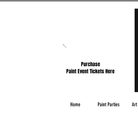
Purchase
Paint Event Tickets Here
Home
Paint Parties
Art