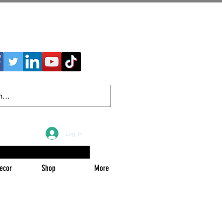
Log In
ecor
Shop
More