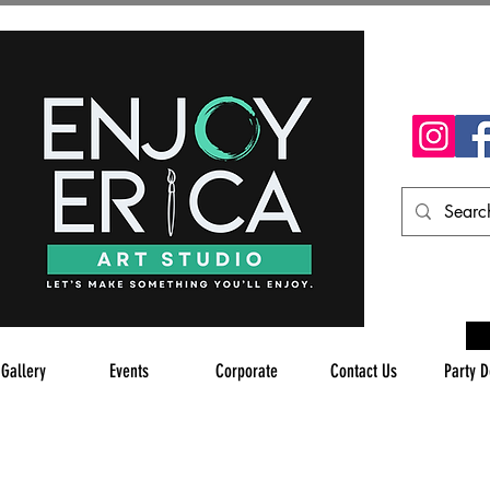
 Gallery
Events
Corporate
Contact Us
Party D