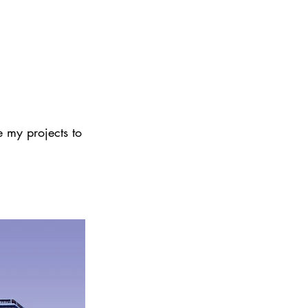
e my projects to