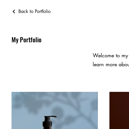
Back to Portfolio
My Portfolio
Welcome to my po
learn more abou